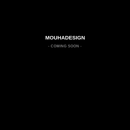
MOUHADESIGN
- COMING SOON -