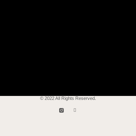
© 2022 All Rights Reserved.