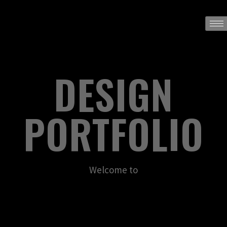
DESIGN
PORTFOLIO
Welcome to