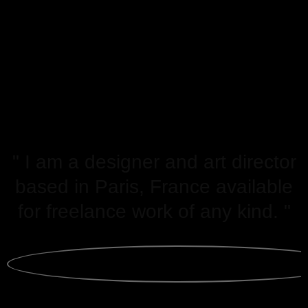
" I am a designer and art director
based in Paris, France available
for freelance work of any kind. "